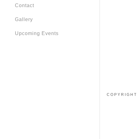
My Accou
Contact
My Accou
Gallery
Sign out
Upcoming Events
COPYRIGHT 