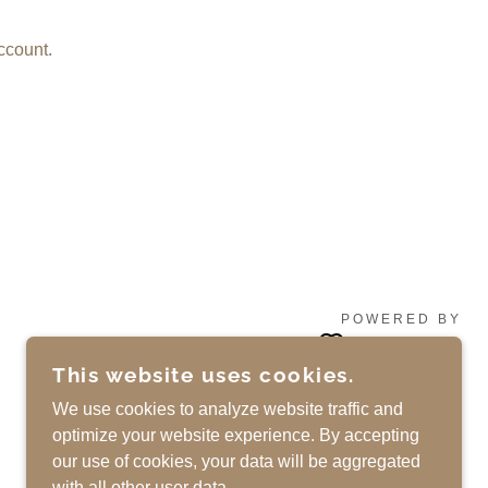
ccount.
POWERED BY
This website uses cookies.
We use cookies to analyze website traffic and
optimize your website experience. By accepting
our use of cookies, your data will be aggregated
with all other user data.