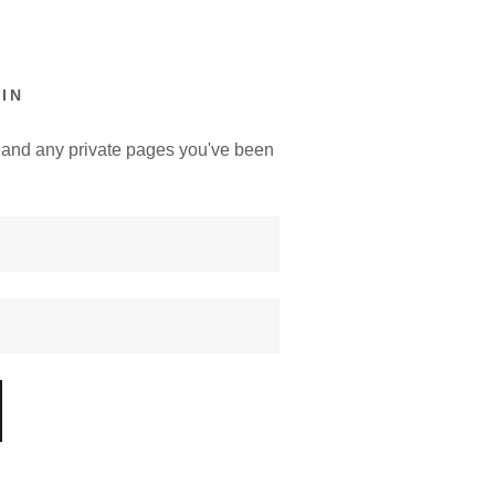
IN
y, and any private pages you've been
.