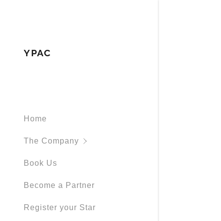
YPAC
Signed in as
About
Home
Sign In
filler@god
Company C
The Company
Create Ac
Melodic St
Book Us
Bookings
Become a Partner
Register your Star
Bookings