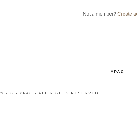
nt
Not a member?
Create a
nt
YPAC
© 2026 YPAC - ALL RIGHTS RESERVED.