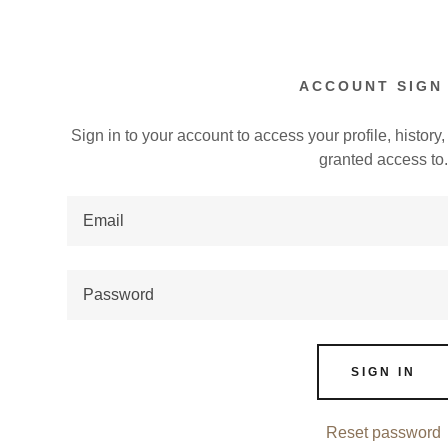
ACCOUNT SIGN 
Sign in to your account to access your profile, histor
granted access to
:
addy.com
omposition
count
epping Exp.
SIGN IN
Reset password